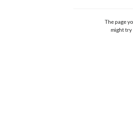
The page yo
might try