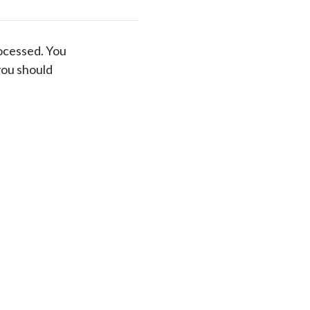
ocessed. You
you should