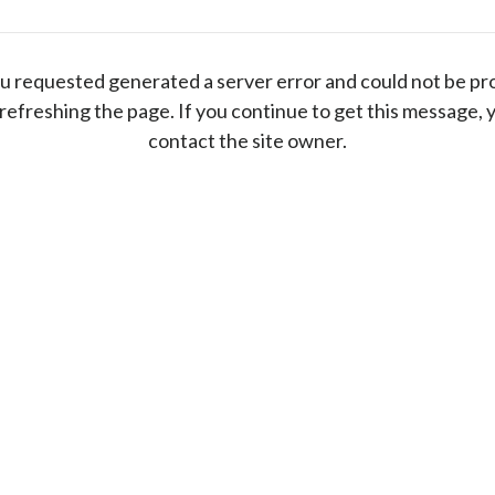
u requested generated a server error and could not be pr
 refreshing the page. If you continue to get this message, 
contact the site owner.